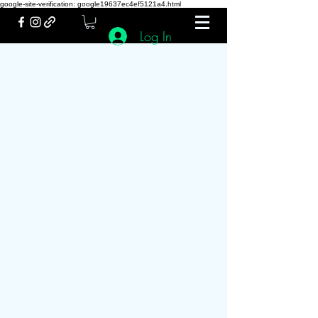
google-site-verification: google19637ec4ef5121a4.html
Log In