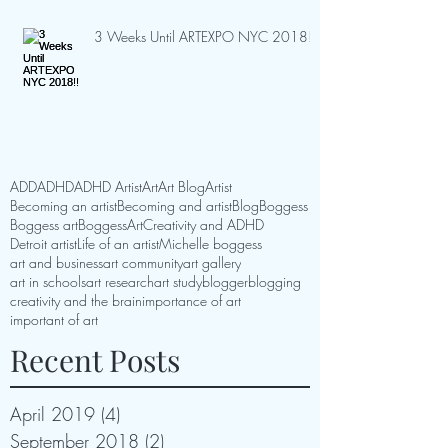
3 Weeks Until ARTEXPO NYC 2018!!
ADD
ADHD
ADHD Artist
Art
Art Blog
Artist
Becoming an artist
Becoming and artist
Blog
Boggess
Boggess art
BoggessArt
Creativity and ADHD
Detroit artist
Life of an artist
Michelle boggess
art and business
art community
art gallery
art in schools
art research
art study
blogger
blogging
creativity and the brain
importance of art
important of art
Recent Posts
April 2019
(4)
4 posts
September 2018
(2)
2 posts