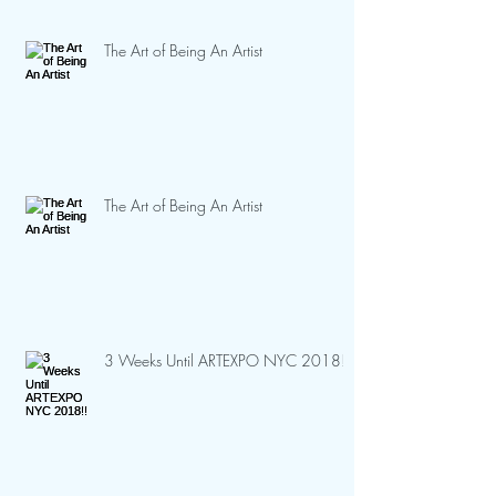
The Art of Being An Artist
The Art of Being An Artist
3 Weeks Until ARTEXPO NYC 2018!!