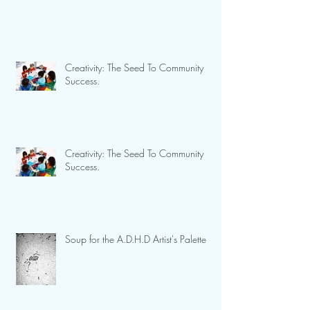
Creativity: The Seed To Community
Success.
Creativity: The Seed To Community
Success.
Soup for the A.D.H.D Artist's Palette