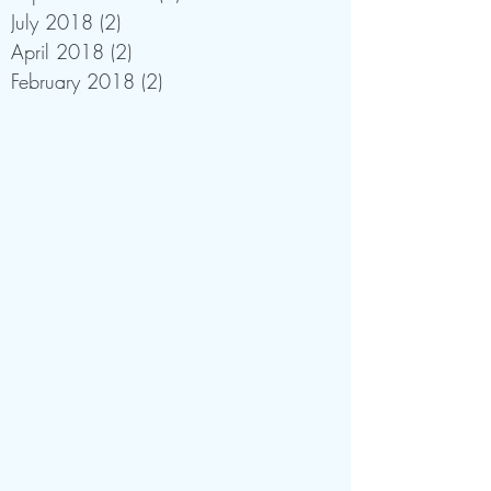
July 2018
(2)
2 posts
April 2018
(2)
2 posts
February 2018
(2)
2 posts