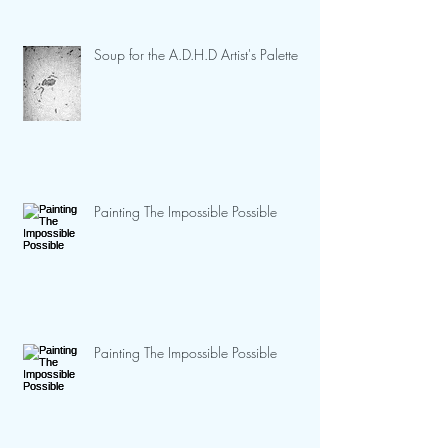
Soup for the A.D.H.D Artist's Palette
Painting The Impossible Possible
Painting The Impossible Possible