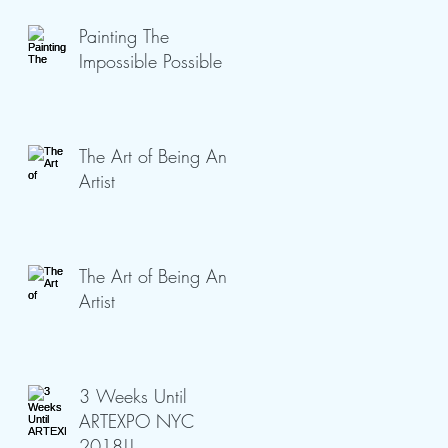
Painting The
Impossible Possible
The Art of Being An
Artist
The Art of Being An
Artist
3 Weeks Until
ARTEXPO NYC
2018!!