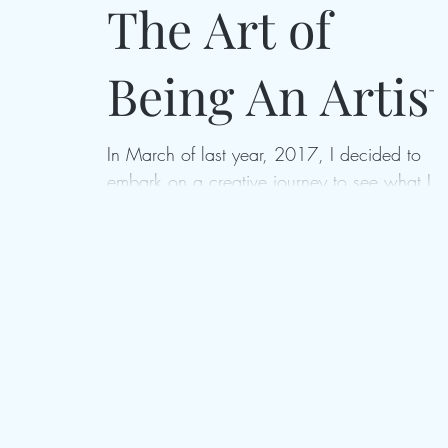
The Art of
Being An Artist
In March of last year, 2017, I decided to
embark on a creative journey to see what I
could really do if I gave myself the opportuni
to...