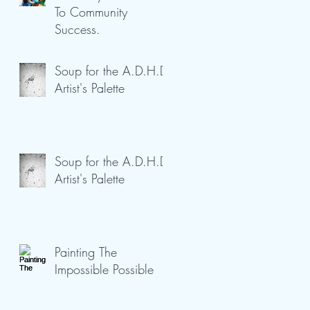
To Community
Success.
Soup for the A.D.H.D
Artist's Palette
Soup for the A.D.H.D
Artist's Palette
Painting The
Impossible Possible