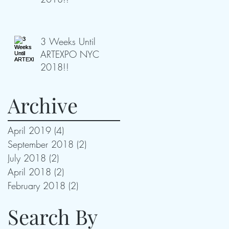
3 Weeks Until
ARTEXPO NYC
2018!!
Archive
April 2019
(4)
4 posts
September 2018
(2)
2 posts
July 2018
(2)
2 posts
April 2018
(2)
2 posts
February 2018
(2)
2 posts
Search By