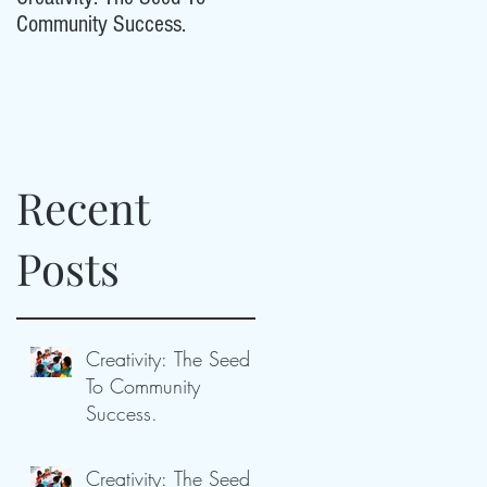
Community Success.
Community Success.
Recent
ty
Posts
Creativity: The Seed
To Community
Success.
Creativity: The Seed