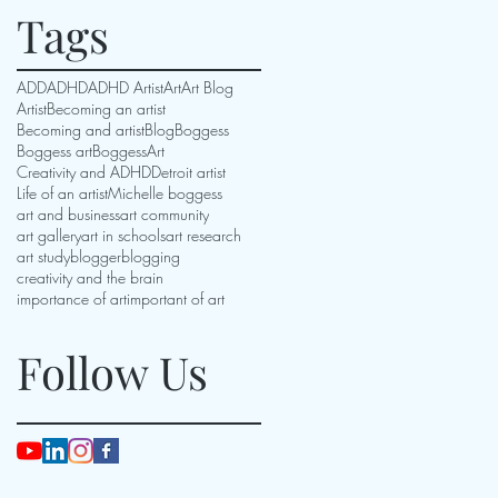
Tags
ADD
ADHD
ADHD Artist
Art
Art Blog
Artist
Becoming an artist
Becoming and artist
Blog
Boggess
Boggess art
BoggessArt
Creativity and ADHD
Detroit artist
Life of an artist
Michelle boggess
art and business
art community
art gallery
art in schools
art research
art study
blogger
blogging
creativity and the brain
importance of art
important of art
Follow Us