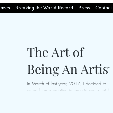
azes
Breaking the World Record
Press
Contact
The Art of
Being An Artist
In March of last year, 2017, I decided to
embark on a creative journey to see what I
could really do if I gave myself the opportuni
to...