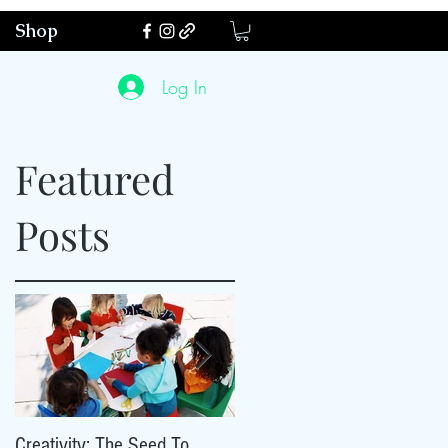
Shop
Log In
Featured
Posts
ty
Creativity: The Seed To
Creativity: The Seed To