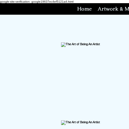
google-site-verification: google19637ec4ef5121a4.html
Home
Artwork & M