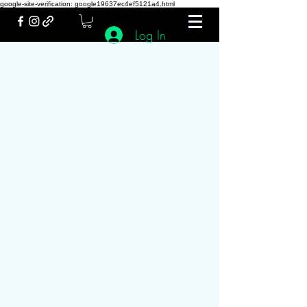
google-site-verification: google19637ec4ef5121a4.html
Log In