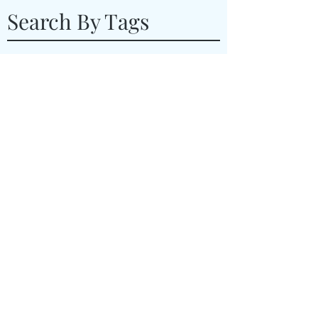
Search By Tags