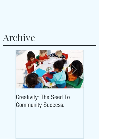
Archive
Creativity: The Seed To
Creativity: The Seed To
Community Success.
Community Success.