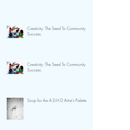
Creativity: The Seed To Community
Success.
Creativity: The Seed To Community
Success.
Soup for the A.D.H.D Artist's Palette