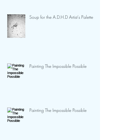
Soup for the A.D.H.D Artist's Palette
Painting The Impossible Possible
Painting The Impossible Possible