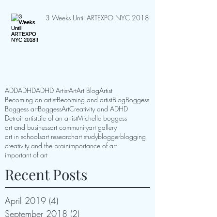
3 Weeks Until ARTEXPO NYC 2018!!
ADD
ADHD
ADHD Artist
Art
Art Blog
Artist
Becoming an artist
Becoming and artist
Blog
Boggess
Boggess art
BoggessArt
Creativity and ADHD
Detroit artist
Life of an artist
Michelle boggess
art and business
art community
art gallery
art in schools
art research
art study
blogger
blogging
creativity and the brain
importance of art
important of art
Recent Posts
April 2019
(4)
4 posts
September 2018
(2)
2 posts