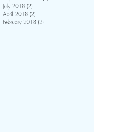
July 2018
(2)
2 posts
April 2018
(2)
2 posts
February 2018
(2)
2 posts