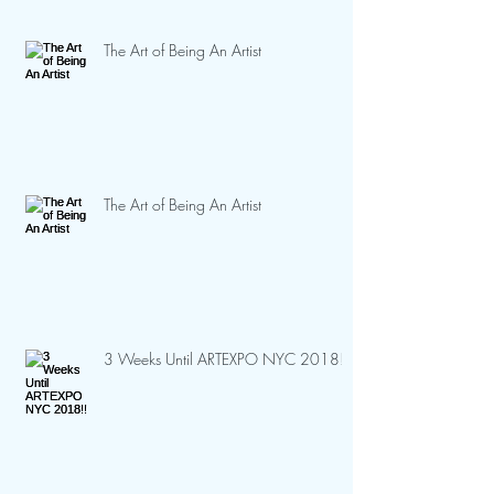
The Art of Being An Artist
The Art of Being An Artist
3 Weeks Until ARTEXPO NYC 2018!!