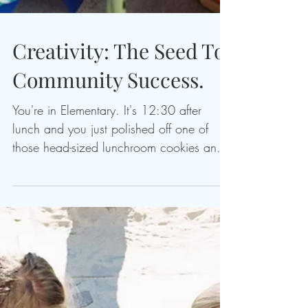
Creativity: The Seed To
Community Success.
You're in Elementary. It's 12:30 after
lunch and you just polished off one of
those head-sized lunchroom cookies and
are 3 seconds s