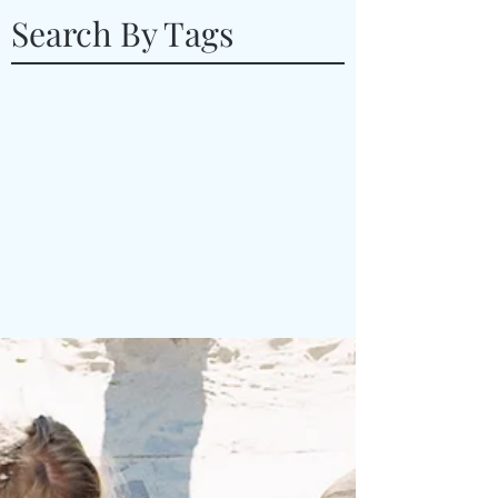
Search By Tags