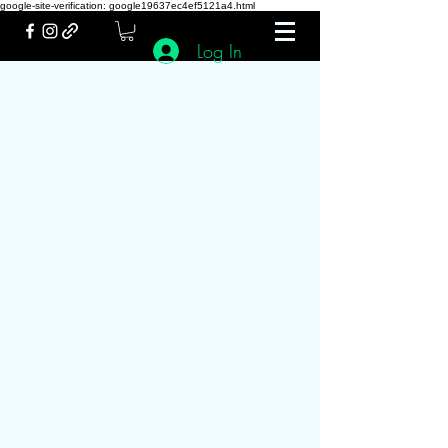
google-site-verification: google19637ec4ef5121a4.html
Log In