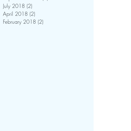
July 2018
(2)
2 posts
April 2018
(2)
2 posts
February 2018
(2)
2 posts