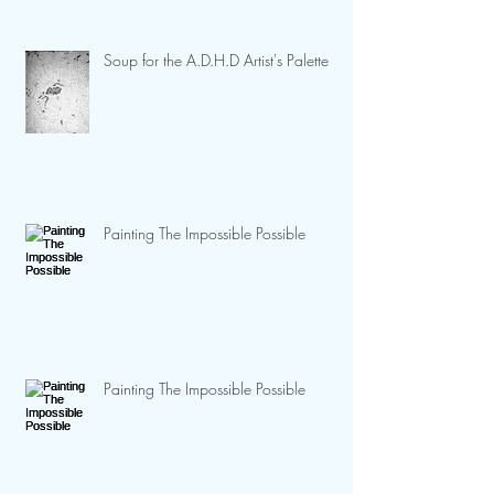
Soup for the A.D.H.D Artist's Palette
Painting The Impossible Possible
Painting The Impossible Possible