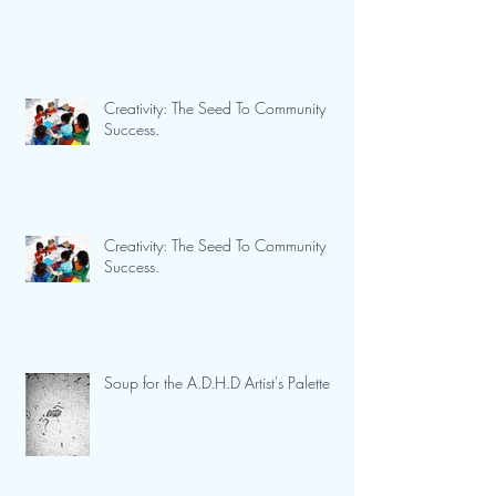
Creativity: The Seed To Community
Success.
Creativity: The Seed To Community
Success.
Soup for the A.D.H.D Artist's Palette