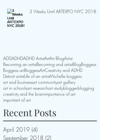
3 Weeks Until ARTEXPO NYC 2018!!
ADD
ADHD
ADHD Artist
Art
Art Blog
Artist
Becoming an artist
Becoming and artist
Blog
Boggess
Boggess art
BoggessArt
Creativity and ADHD
Detroit artist
Life of an artist
Michelle boggess
art and business
art community
art gallery
art in schools
art research
art study
blogger
blogging
creativity and the brain
importance of art
important of art
Recent Posts
April 2019
(4)
4 posts
September 2018
(2)
2 posts