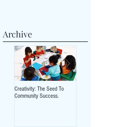
Archive
Creativity: The Seed To
Creativity: The Seed To
Community Success.
Community Success.