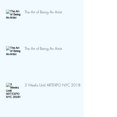
The Art of Being An Artist
The Art of Being An Artist
3 Weeks Until ARTEXPO NYC 2018!!