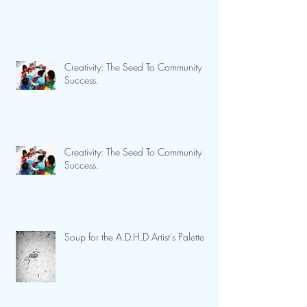
Creativity: The Seed To Community
Success.
Creativity: The Seed To Community
Success.
Soup for the A.D.H.D Artist's Palette