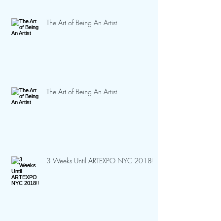
The Art of Being An Artist
The Art of Being An Artist
3 Weeks Until ARTEXPO NYC 2018!!