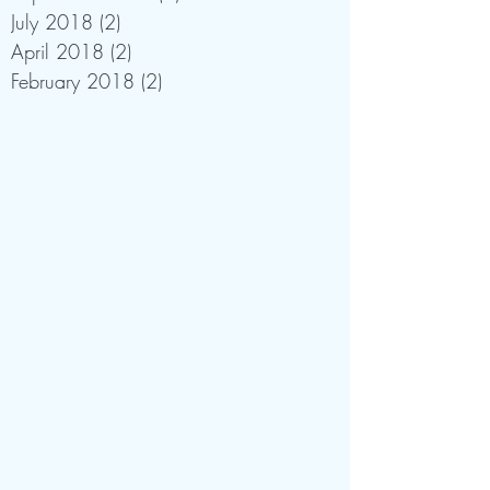
July 2018
(2)
2 posts
April 2018
(2)
2 posts
February 2018
(2)
2 posts