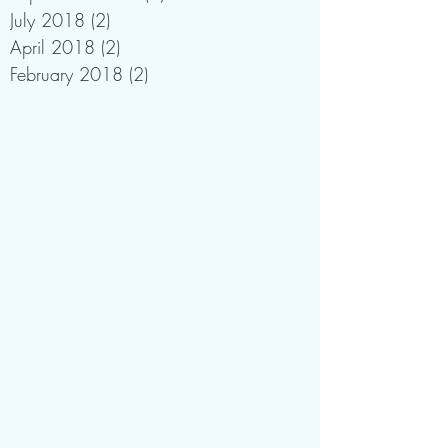
July 2018
(2)
2 posts
April 2018
(2)
2 posts
February 2018
(2)
2 posts