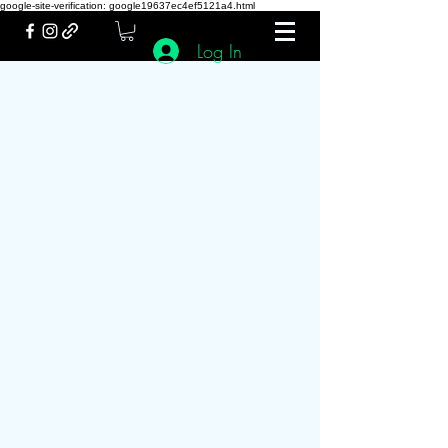
google-site-verification: google19637ec4ef5121a4.html
Log In