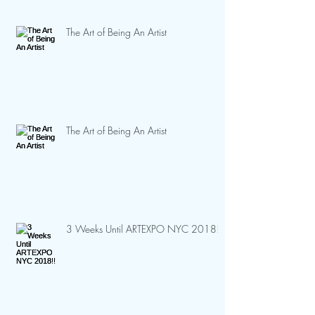
The Art of Being An Artist
The Art of Being An Artist
3 Weeks Until ARTEXPO NYC 2018!!