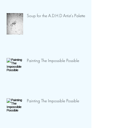
Soup for the A.D.H.D Artist's Palette
Painting The Impossible Possible
Painting The Impossible Possible