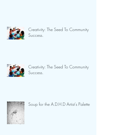
Creativity: The Seed To Community
Success.
Creativity: The Seed To Community
Success.
Soup for the A.D.H.D Artist's Palette