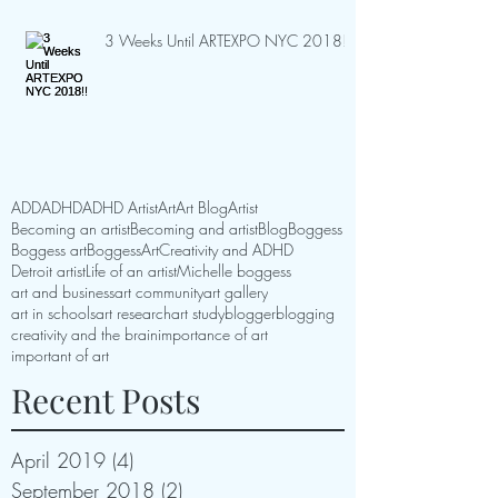
3 Weeks Until ARTEXPO NYC 2018!!
ADD
ADHD
ADHD Artist
Art
Art Blog
Artist
Becoming an artist
Becoming and artist
Blog
Boggess
Boggess art
BoggessArt
Creativity and ADHD
Detroit artist
Life of an artist
Michelle boggess
art and business
art community
art gallery
art in schools
art research
art study
blogger
blogging
creativity and the brain
importance of art
important of art
Recent Posts
April 2019
(4)
4 posts
September 2018
(2)
2 posts